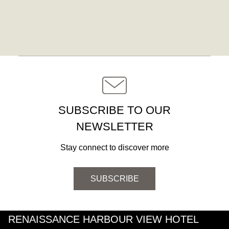
SUBSCRIBE TO OUR
NEWSLETTER
Stay connect to discover more
SUBSCRIBE
RENAISSANCE HARBOUR VIEW HOTEL