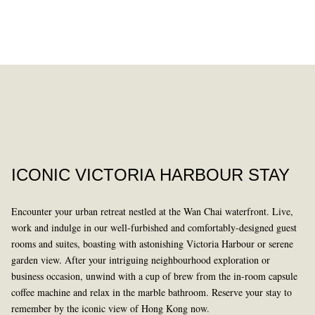
DINING
PAST
ICONIC VICTORIA HARBOUR STAY
Encounter your urban retreat nestled at the Wan Chai waterfront. Live,
work and indulge in our well-furbished and comfortably-designed guest
rooms and suites, boasting with astonishing Victoria Harbour or serene
garden view. After your intriguing neighbourhood exploration or
business occasion, unwind with a cup of brew from the in-room capsule
LEARN MORE
coffee machine and relax in the marble bathroom. Reserve your stay to
remember by the iconic view of Hong Kong now.