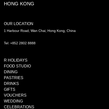
HONG KONG
OUR LOCATION
1 Harbour Road, Wan Chai, Hong Kong, China
Tel: +852 2802 8888
R HOLIDAYS
FOOD STUDIO
DINING
PASTRIES
DRINKS
GIFTS
VOUCHERS
WEDDING
CELEBRATIONS