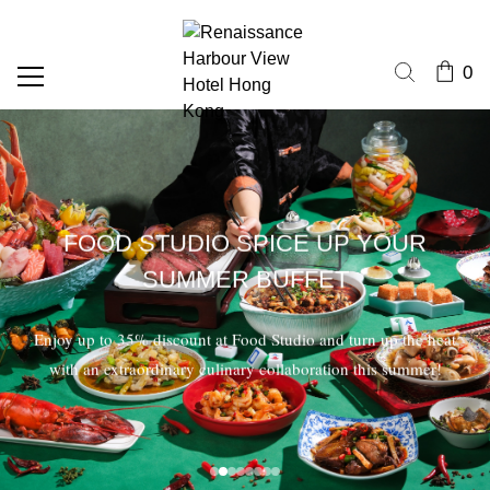
0
FOOD STUDIO SPICE UP YOUR
SUMMER BUFFET
Enjoy up to 35% discount at Food Studio and turn up the heat
with an extraordinary culinary collaboration this summer!