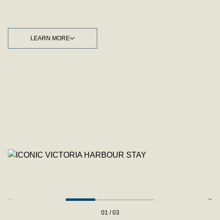
LEARN MORE
LEARN MORE
01 / 03