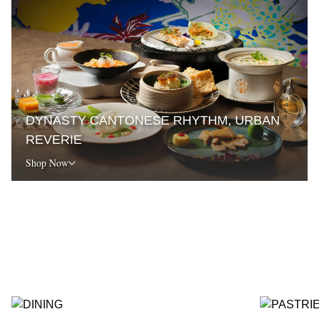
DYNASTY CANTONESE RHYTHM, URBAN
REVERIE
Shop Now