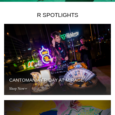
R SPOTLIGHTS
CANTOMANIA FRIDAY AT MIRAGE
Shop Now