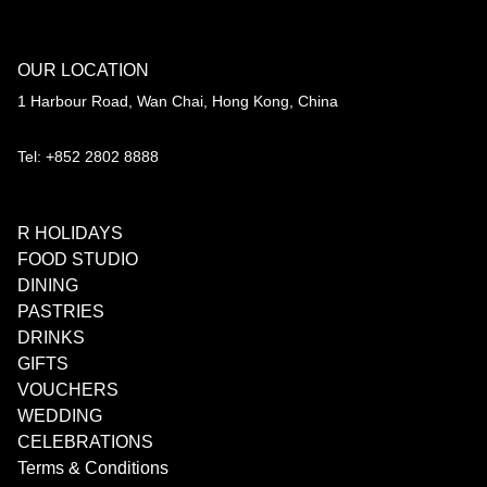
OUR LOCATION
1 Harbour Road, Wan Chai, Hong Kong, China
Tel: +852 2802 8888
R HOLIDAYS
FOOD STUDIO
DINING
PASTRIES
DRINKS
GIFTS
VOUCHERS
WEDDING
CELEBRATIONS
Terms & Conditions