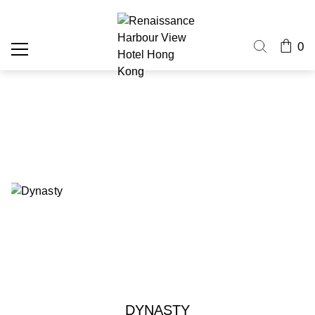
0
DYNASTY