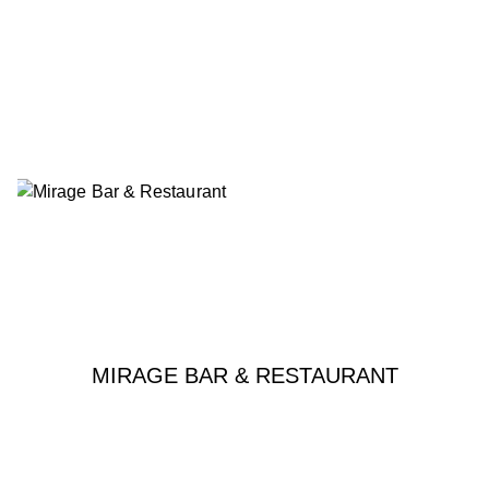
MIRAGE BAR & RESTAURANT