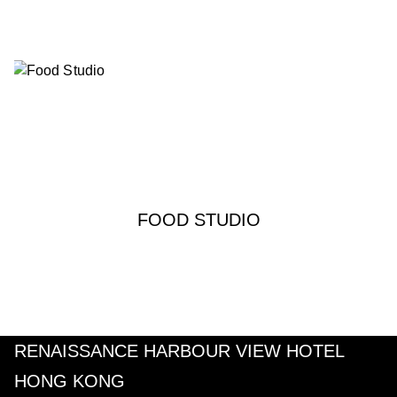
FOOD STUDIO
RENAISSANCE HARBOUR VIEW HOTEL
HONG KONG