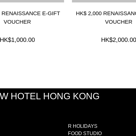
0 RENAISSANCE E-GIFT
HK$ 2,000 RENAISSAN
VOUCHER
VOUCHER
HK$1,000.00
HK$2,000.0
EW HOTEL HONG KONG
R HOLIDAYS
FOOD STUDIO