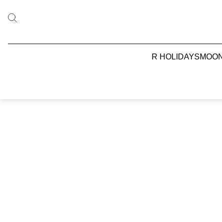
R HOLIDAYS
MOO