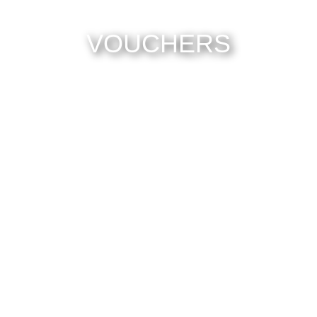
VOUCHERS