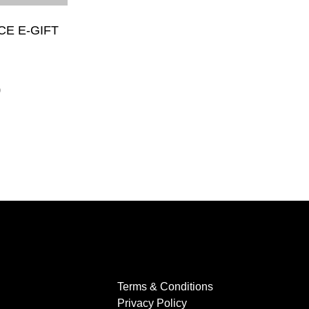
CE E-GIFT
0
Terms & Conditions
Privacy Policy