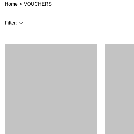
Home
>
VOUCHERS
Filter: