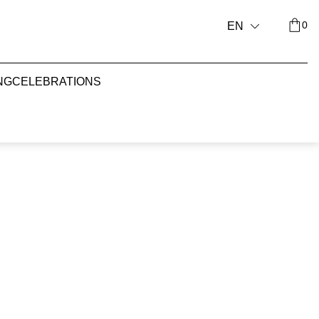
0
EN
NG
CELEBRATIONS