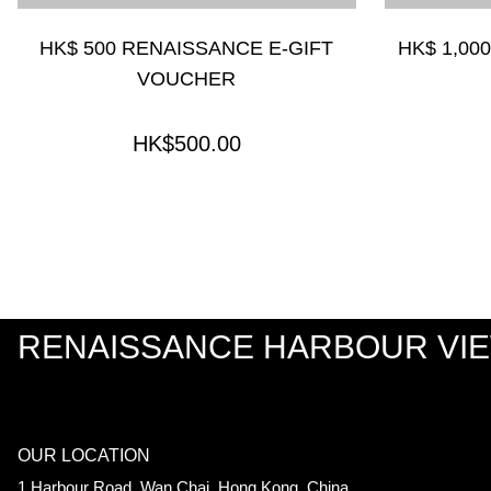
HK$ 500 RENAISSANCE E-GIFT
HK$ 1,00
VOUCHER
HK$500.00
RENAISSANCE HARBOUR VI
OUR LOCATION
1 Harbour Road, Wan Chai, Hong Kong, China