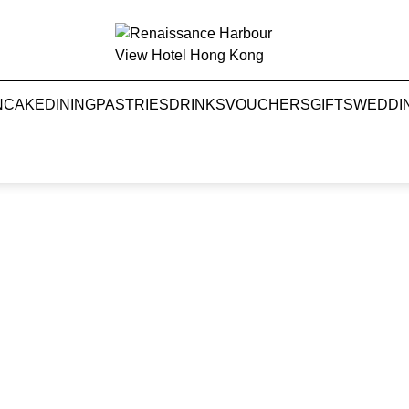
NCAKE
DINING
PASTRIES
DRINKS
VOUCHERS
GIFTS
WEDDI