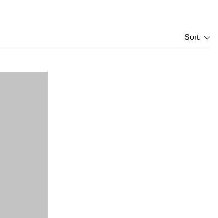
Sort: