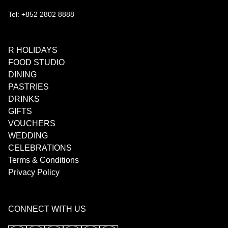
Tel: +852 2802 8888
R HOLIDAYS
FOOD STUDIO
DINING
PASTRIES
DRINKS
GIFTS
VOUCHERS
WEDDING
CELEBRATIONS
Terms & Conditions
Privacy Policy
CONNECT WITH US