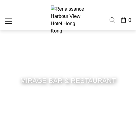
0
MIRAGE BAR & RESTAURANT