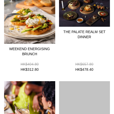
THE PALATE REALM SET
DINNER
WEEKEND ENERGISING
BRUNCH
HK$404.80
HK$657.80
HK$312.80
HK$478.40