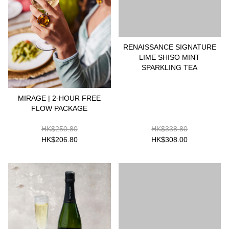
RENAISSANCE SIGNATURE
LIME SHISO MINT
SPARKLING TEA
MIRAGE | 2-HOUR FREE
FLOW PACKAGE
HK$250.80
HK$338.80
HK$206.80
HK$308.00