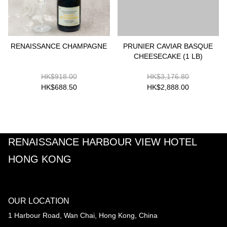
RENAISSANCE CHAMPAGNE
PRUNIER CAVIAR BASQUE
CHEESECAKE (1 LB)
HK$918.00
HK$3,176.80
HK$688.50
HK$2,888.00
RENAISSANCE HARBOUR VIEW HOTEL
HONG KONG
OUR LOCATION
1 Harbour Road, Wan Chai, Hong Kong, China