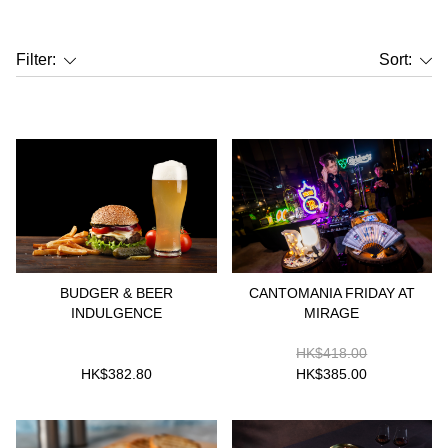
Filter:
Sort:
BUDGER & BEER
CANTOMANIA FRIDAY AT
INDULGENCE
MIRAGE
HK$418.00
HK$382.80
HK$385.00