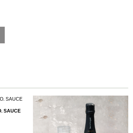
. SAUCE