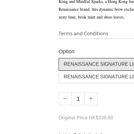
Kong and Mindful Sparks, a Hong Kong based
Renaissance brand, this dynamic brew exclusiv
zesty lime, brisk mint and shiso leaves.
Terms and Conditions
Option
RENAISSANCE SIGNATURE LIM
RENAISSANCE SIGNATURE LIM
Original Price
HK
$338.80