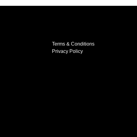
Terms & Conditions
Privacy Policy