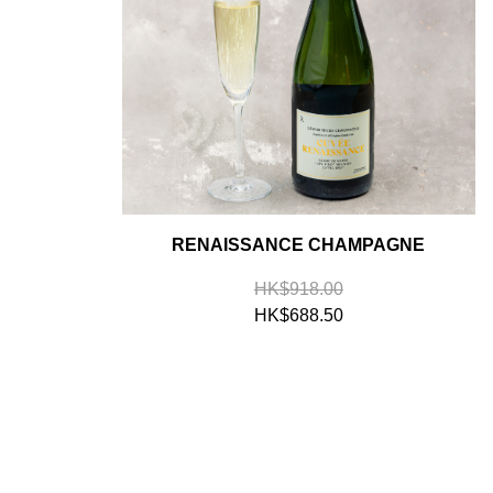
RENAISSANCE CHAMPAGNE
HK$918.00
HK$688.50