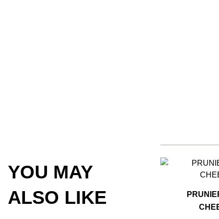
YOU MAY
ALSO LIKE
PRUNIE
CHEE