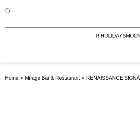
R HOLIDAYS
MOO
Home
>
Mirage Bar & Restaurant
>
RENAISSANCE SIGNAT