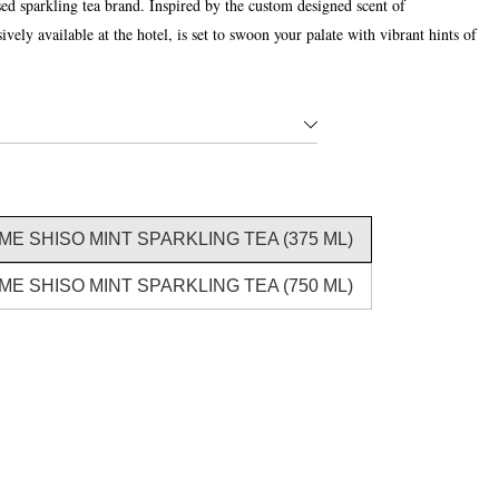
 sparkling tea brand. Inspired by the custom designed scent of
ely available at the hotel, is set to swoon your palate with vibrant hints of
E SHISO MINT SPARKLING TEA (375 ML)
E SHISO MINT SPARKLING TEA (750 ML)