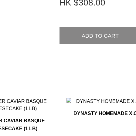
HK
$308.00
ADD TO CART
DYNASTY HOMEMADE X.O
R CAVIAR BASQUE
SECAKE (1 LB)