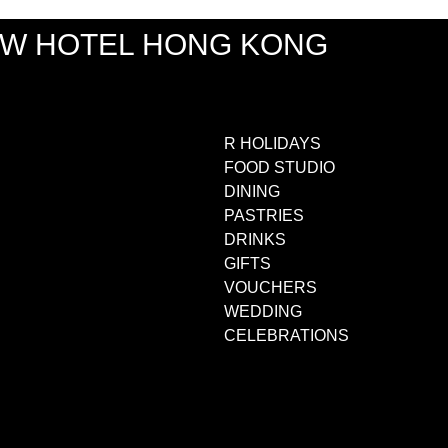
EW HOTEL HONG KONG
R HOLIDAYS
FOOD STUDIO
DINING
PASTRIES
DRINKS
GIFTS
VOUCHERS
WEDDING
CELEBRATIONS