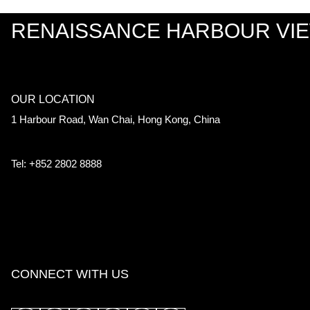
RENAISSANCE HARBOUR VI
OUR LOCATION
1 Harbour Road, Wan Chai, Hong Kong, China
Tel: +852 2802 8888
CONNECT WITH US