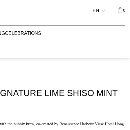
0
EN
NG
CELEBRATIONS
GNATURE LIME SHISO MINT
e with the bubbly brew, co-created by Renaissance Harbour View Hotel Hong