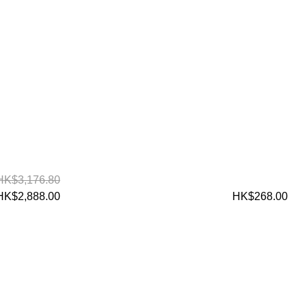
HK$3,176.80
HK$2,888.00
HK$268.00