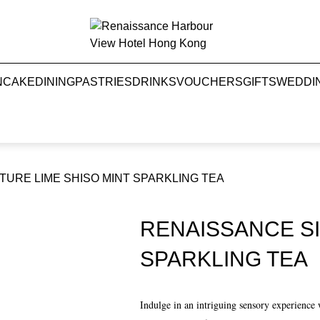
NCAKE
DINING
PASTRIES
DRINKS
VOUCHERS
GIFTS
WEDDI
URE LIME SHISO MINT SPARKLING TEA
RENAISSANCE SI
SPARKLING TEA
Indulge in an intriguing sensory experienc