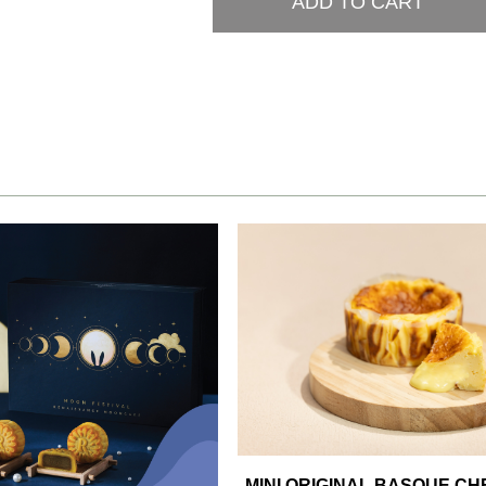
ADD TO CART
MINI ORIGINAL BASQUE C