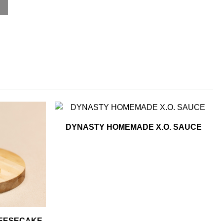
DYNASTY HOMEMADE X.O. SAUCE
HEESECAKE