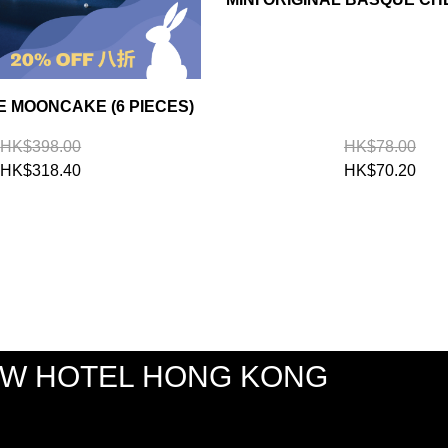
 MOONCAKE (6 PIECES)
HK$398.00
HK$78.00
HK$318.40
HK$70.20
EW HOTEL HONG KONG