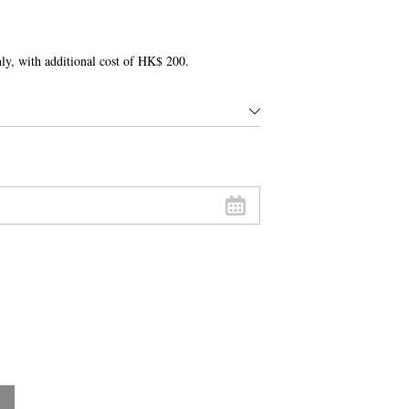
only, with additional cost of HK$ 200.