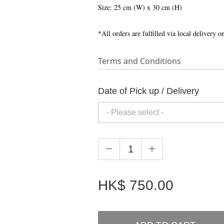
Size: 25 cm (W) x 30 cm (H)
*All orders are fulfilled via local delivery 
Terms and Conditions
Date of Pick up / Delivery
HK$
750.00