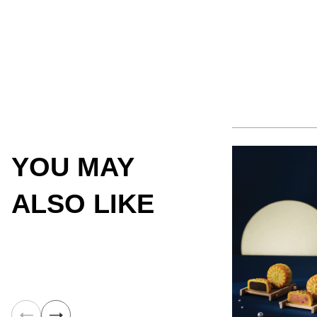
YOU MAY
ALSO LIKE