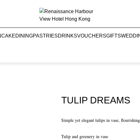
NCAKE
DINING
PASTRIES
DRINKS
VOUCHERS
GIFTS
WEDDI
TULIP DREAMS
Simple yet elegant tulips in vase, flourishi
Tulip and greenery in vase