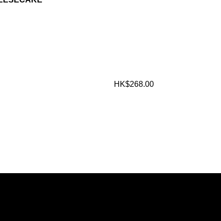
HK$268.00