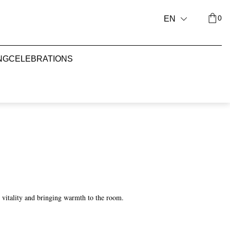
0
EN
NG
CELEBRATIONS
ng vitality and bringing warmth to the room.