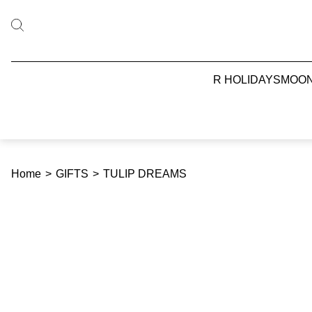
R HOLIDAYS
MOO
Home
>
GIFTS
>
TULIP DREAMS