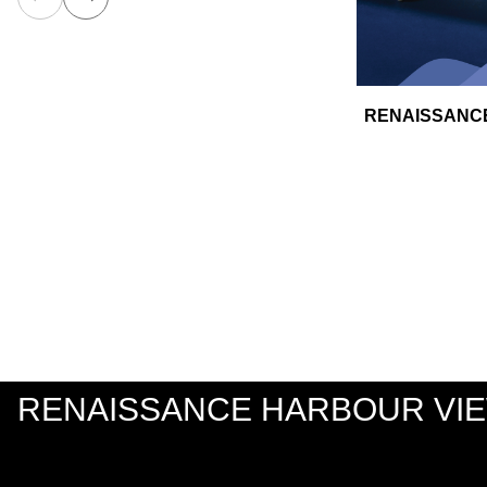
RENAISSANCE
RENAISSANCE HARBOUR VI