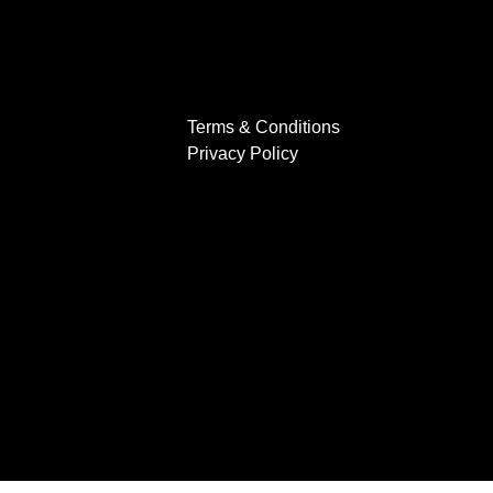
Terms & Conditions
Privacy Policy