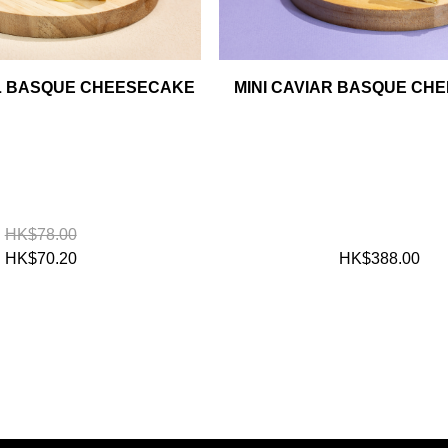
AL BASQUE CHEESECAKE
MINI CAVIAR BASQUE CH
HK$78.00
HK$70.20
HK$388.00