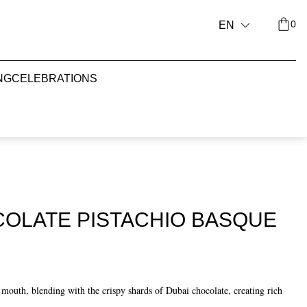
0
EN
NG
CELEBRATIONS
COLATE PISTACHIO BASQUE
r mouth, blending with the crispy shards of Dubai chocolate, creating rich