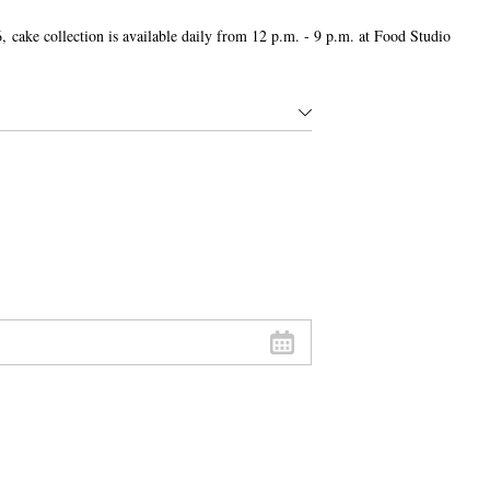
,
cake collection is available daily from 12 p.m. - 9 p.m. at Food Studio