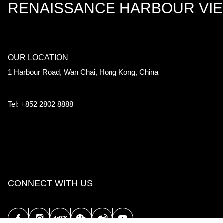
RENAISSANCE HARBOUR VI
OUR LOCATION
1 Harbour Road, Wan Chai, Hong Kong, China
Tel: +852 2802 8888
CONNECT WITH US