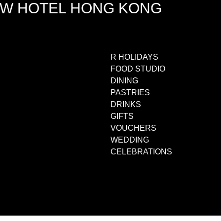
EW HOTEL HONG KONG
R HOLIDAYS
FOOD STUDIO
DINING
PASTRIES
DRINKS
GIFTS
VOUCHERS
WEDDING
CELEBRATIONS