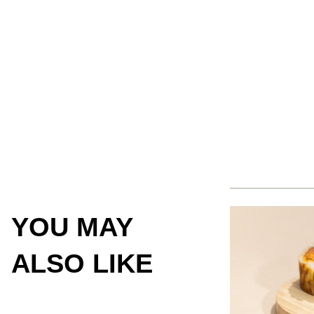
YOU MAY
ALSO LIKE