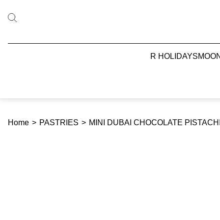
R HOLIDAYS
MOO
Home
>
PASTRIES
>
MINI DUBAI CHOCOLATE PISTAC