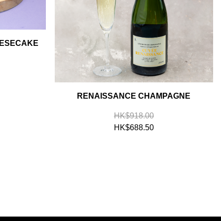
EESECAKE
RENAISSANCE CHAMPAGNE
HK$918.00
HK$688.50