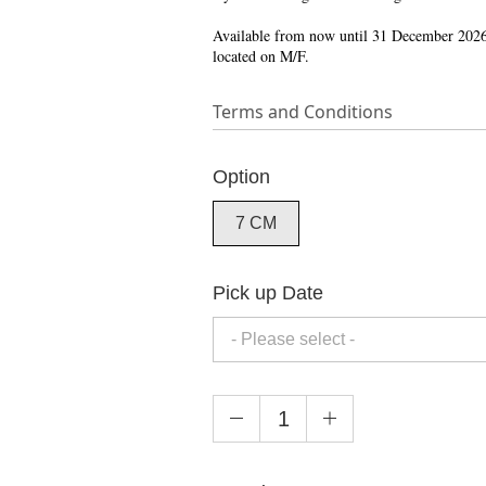
Available from now until 31 December 2026
located on M/F.
Terms and Conditions
Option
7 CM
Pick up Date