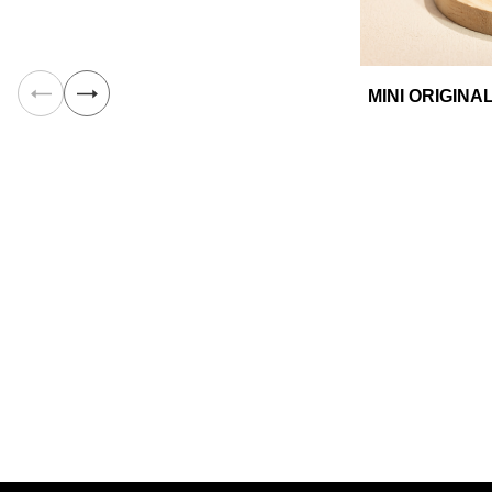
MINI ORIGIN