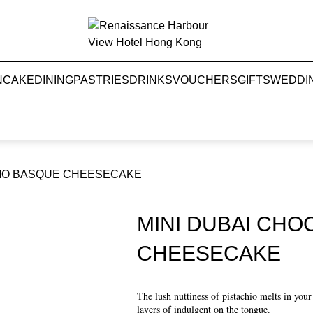
NCAKE
DINING
PASTRIES
DRINKS
VOUCHERS
GIFTS
WEDDI
HIO BASQUE CHEESECAKE
MINI DUBAI CHO
CHEESECAKE
The lush nuttiness of pistachio melts in you
layers of indulgent on the tongue.