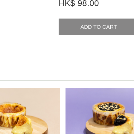
HK$
98.00
ADD TO CART