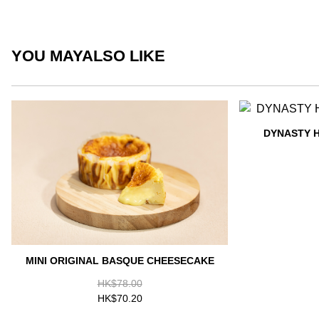
YOU MAY
ALSO LIKE
DYNASTY 
MINI ORIGINAL BASQUE CHEESECAKE
HK$78.00
HK$70.20