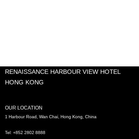
RENAISSANCE HARBOUR VIEW HOTEL
HONG KONG
OUR LOCATION
1 Harbour Road, Wan Chai, Hong Kong, China
Tel: +852 2802 8888