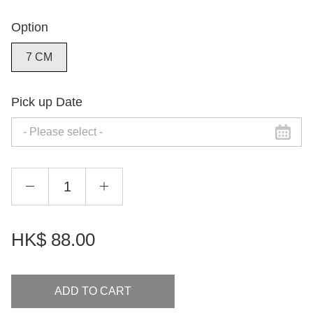
Option
7 CM
Pick up Date
HK$
88.00
ADD TO CART