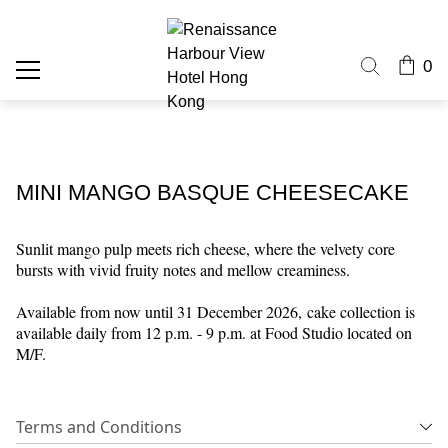
0
MINI MANGO BASQUE CHEESECAKE
Sunlit mango pulp meets rich cheese, where the velvety core
bursts with vivid fruity notes and mellow creaminess.
Available from now until 31 December 2026,
cake collection is
available daily from 12 p.m. - 9 p.m. at Food Studio located on
M/F.
Terms and Conditions