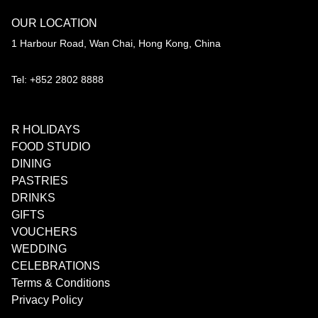
OUR LOCATION
1 Harbour Road, Wan Chai, Hong Kong, China
Tel: +852 2802 8888
R HOLIDAYS
FOOD STUDIO
DINING
PASTRIES
DRINKS
GIFTS
VOUCHERS
WEDDING
CELEBRATIONS
Terms & Conditions
Privacy Policy