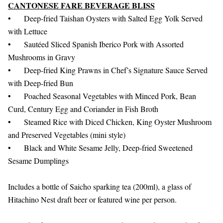
CANTONESE FARE BEVERAGE BLISS
•
Deep-fried Taishan Oysters with Salted Egg Yolk Served
with Lettuce
•
Sautéed Sliced Spanish Iberico Pork with Assorted
Mushrooms in Gravy
•
Deep-fried King Prawns in Chef’s Signature Sauce Served
with Deep-fried Bun
•
Poached Seasonal Vegetables with Minced Pork, Bean
Curd, Century Egg and Coriander in Fish Broth
•
Steamed Rice with Diced Chicken, King Oyster Mushroom
and Preserved Vegetables (mini style)
•
Black and White Sesame Jelly, Deep-fried Sweetened
Sesame Dumplings
Includes a bottle of Saicho sparking tea (200ml), a glass of
Hitachino Nest draft beer or featured wine per person.