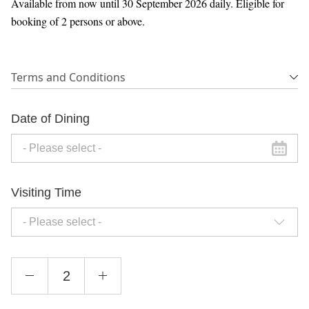
Available from now until 30 September 2026 daily. Eligible for
booking of 2 persons or above.
Terms and Conditions
Date of Dining
Visiting Time
- Please select -