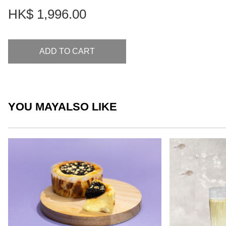
HK$
1,996.00
ADD TO CART
YOU MAY
ALSO LIKE