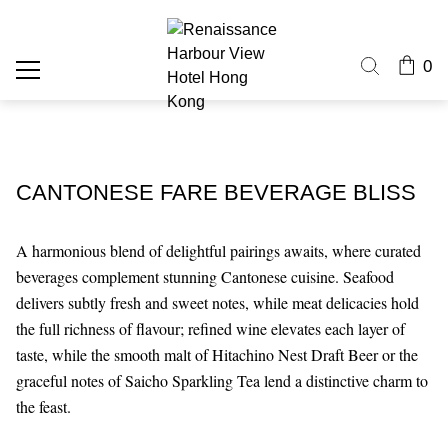
0
CANTONESE FARE BEVERAGE BLISS
A harmonious blend of delightful pairings awaits, where curated
beverages complement stunning Cantonese cuisine. Seafood
delivers subtly fresh and sweet notes, while meat delicacies hold
the full richness of flavour; refined wine elevates each layer of
taste, while the smooth malt of Hitachino Nest Draft Beer or the
graceful notes of Saicho Sparkling Tea lend a distinctive charm to
the feast.