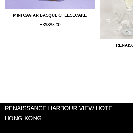
MINI CAVIAR BASQUE CHEESECAKE
HK$388.00
RENAIS
RENAISSANCE HARBOUR VIEW HOTEL
HONG KONG