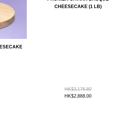
CHEESECAKE (1 LB)
EESECAKE
HK$3,176.80
HK$2,888.00