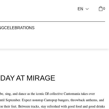
0
EN
NG
CELEBRATIONS
DAY AT MIRAGE
, sing, and dance as the iconic DJ collective Cantomania takes over
until September. Expect nonstop Cantopop bangers, throwback anthems, and
on their feet. Between tracks, stay refreshed with good food and good drinks