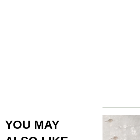
YOU MAY