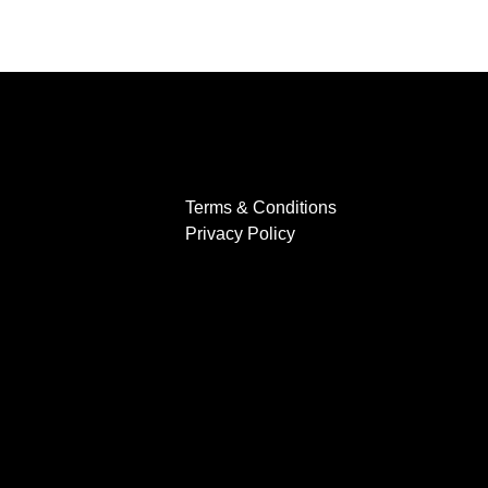
Terms & Conditions
Privacy Policy