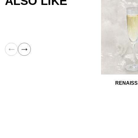
ALSO LIKE
RENAIS