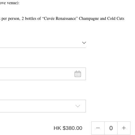
bove venue):
nks per person, 2 bottles of “Cuvée Renaissance” Champagne and Cold Cuts
HK $380.00