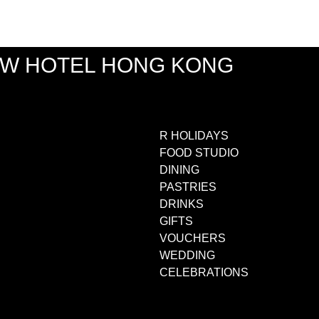
EW HOTEL HONG KONG
R HOLIDAYS
FOOD STUDIO
DINING
PASTRIES
DRINKS
GIFTS
VOUCHERS
WEDDING
CELEBRATIONS