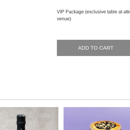
VIP Package (exclusive table at att
venue)
ADD TO CART