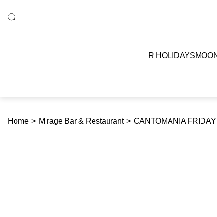
R HOLIDAYS
MOO
Home
>
Mirage Bar & Restaurant
>
CANTOMANIA FRIDAY