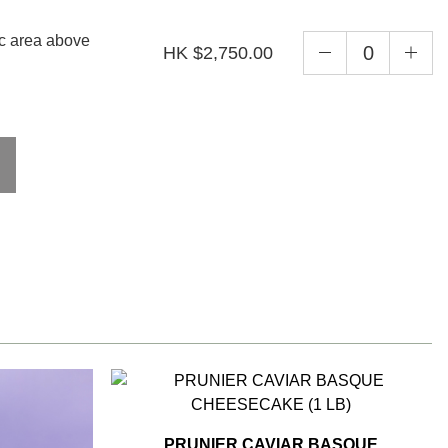
ic area above
HK $2,750.00
PRUNIER CAVIAR BASQUE