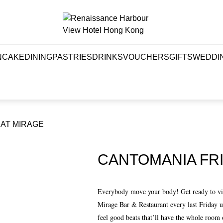
NCAKE
DINING
PASTRIES
DRINKS
VOUCHERS
GIFTS
WEDDI
 AT MIRAGE
CANTOMANIA FRI
Everybody move your body! Get ready to vibe
Mirage Bar & Restaurant every last Friday 
feel good beats that’ll have the whole room 