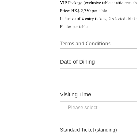
VIP Package (exclusive table at attic area a
Price: HK$ 2,750 per table
Inclusive of 4 entry tickets, 2 selected dri
Platter per table
Terms and Conditions
Date of Dining
Visiting Time
- Please select -
Standard Ticket (standing)