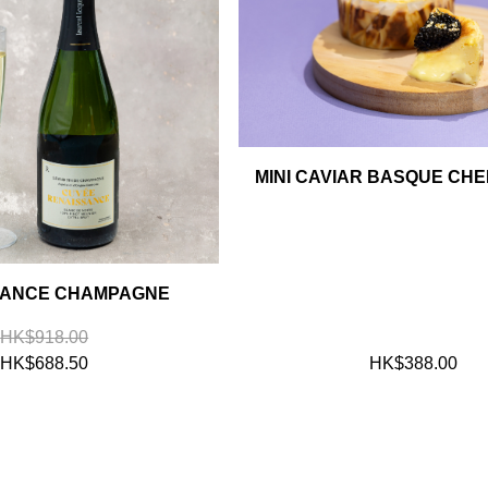
MINI CAVIAR BASQUE CH
SANCE CHAMPAGNE
HK$918.00
HK$688.50
HK$388.00