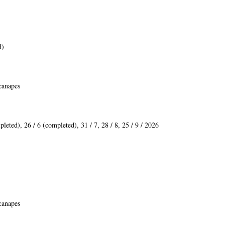
d)
 canapes
pleted
)
, 26 / 6 (
completed
), 31 / 7, 28 / 8, 25 / 9 / 2026
 canapes