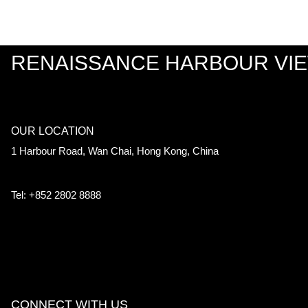
RENAISSANCE HARBOUR VI
OUR LOCATION
1 Harbour Road, Wan Chai, Hong Kong, China
Tel: +852 2802 8888
CONNECT WITH US