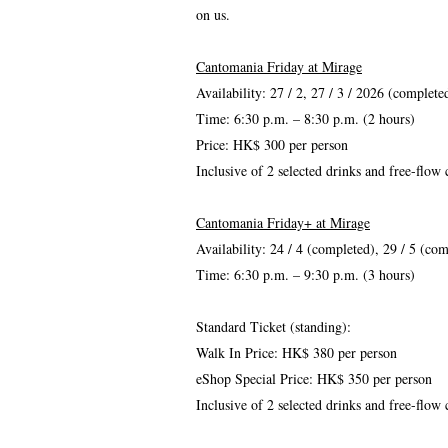
on us.
Cantomania Friday at Mirage
Availability: 27 / 2, 27 / 3 / 2026 (complete
Time: 6:30 p.m. – 8:30 p.m. (2 hours)
Price: HK$ 300 per person
Inclusive of 2 selected drinks and free-flow
Cantomania Friday+ at Mirage
Availability: 24 / 4 (completed)
, 29 / 5 (
com
Time: 6:30 p.m. – 9:30 p.m. (3 hours)
Standard Ticket (standing):
Walk In Price: HK$ 380 per person
eShop Special Price: HK$ 350 per person
Inclusive of 2 selected drinks and free-flow