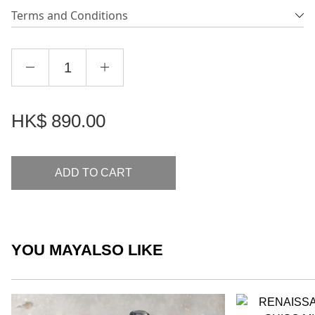
Terms and Conditions
HK$
890.00
ADD TO CART
YOU MAY
ALSO LIKE