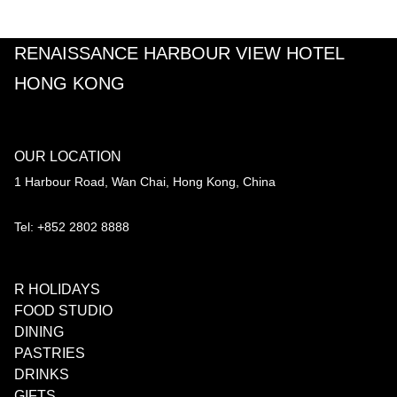
RENAISSANCE HARBOUR VIEW HOTEL
HONG KONG
OUR LOCATION
1 Harbour Road, Wan Chai, Hong Kong, China
Tel: +852 2802 8888
R HOLIDAYS
FOOD STUDIO
DINING
PASTRIES
DRINKS
GIFTS