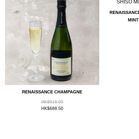
RENAISSANCE
MINT
RENAISSANCE CHAMPAGNE
HK$918.00
HK$688.50