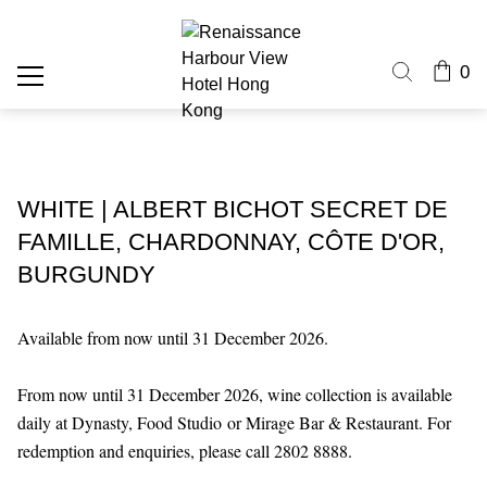
0
WHITE | ALBERT BICHOT SECRET DE
FAMILLE, CHARDONNAY, CÔTE D'OR,
BURGUNDY
Available from now until 31 December 2026.
From now until 31 December 2026, wine collection is available
daily at Dynasty, Food Studio or Mirage Bar & Restaurant. For
redemption and enquiries, please call 2802 8888.