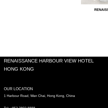
RENAIS
RENAISSANCE HARBOUR VIEW HOTEL
HONG KONG
OUR LOCATION
1 Harbour Road, Wan Chai, Hong Kong, China