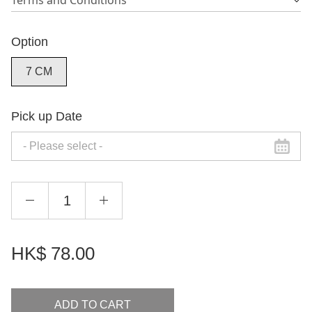
Terms and Conditions
Option
7 CM
Pick up Date
HK$
78.00
ADD TO CART