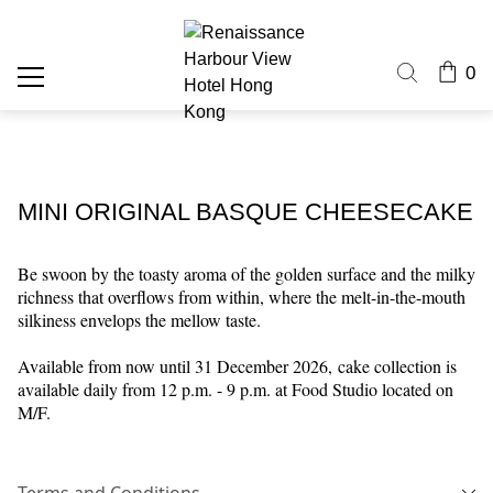
0
MINI ORIGINAL BASQUE CHEESECAKE
Be swoon by the toasty aroma of the golden surface and the milky
richness that overflows from within, where the melt-in-the-mouth
silkiness envelops the mellow taste.
Available from now until 31 December 2026,
cake collection is
available daily from 12 p.m. - 9 p.m. at Food Studio located on
M/F.