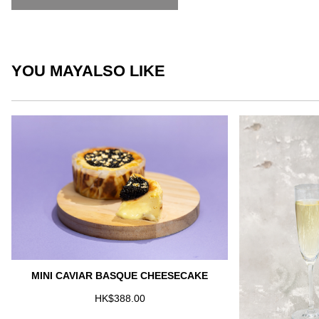
YOU MAY
ALSO LIKE
MINI CAVIAR BASQUE CHEESECAKE
HK$388.00