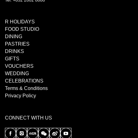
Tel: +852 2802 8888
R HOLIDAYS
FOOD STUDIO
DINING
PASTRIES
DRINKS
GIFTS
VOUCHERS
WEDDING
CELEBRATIONS
Terms & Conditions
Privacy Policy
CONNECT WITH US