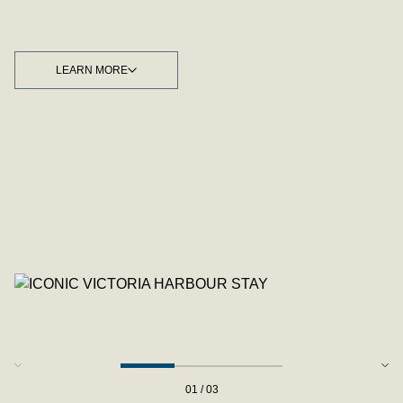
LEARN MORE
LEARN MORE
01 / 03