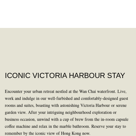
DINING
PAST
ICONIC VICTORIA HARBOUR STAY
Encounter your urban retreat nestled at the Wan Chai waterfront. Live,
work and indulge in our well-furbished and comfortably-designed guest
rooms and suites, boasting with astonishing Victoria Harbour or serene
garden view. After your intriguing neighbourhood exploration or
business occasion, unwind with a cup of brew from the in-room capsule
LEARN MORE
coffee machine and relax in the marble bathroom. Reserve your stay to
remember by the iconic view of Hong Kong now.