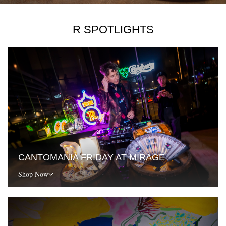
R SPOTLIGHTS
CANTOMANIA FRIDAY AT MIRAGE
Shop Now