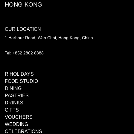
HONG KONG
OUR LOCATION
1 Harbour Road, Wan Chai, Hong Kong, China
Tel: +852 2802 8888
R HOLIDAYS
FOOD STUDIO
DINING
PASTRIES
DRINKS
GIFTS
VOUCHERS
WEDDING
CELEBRATIONS