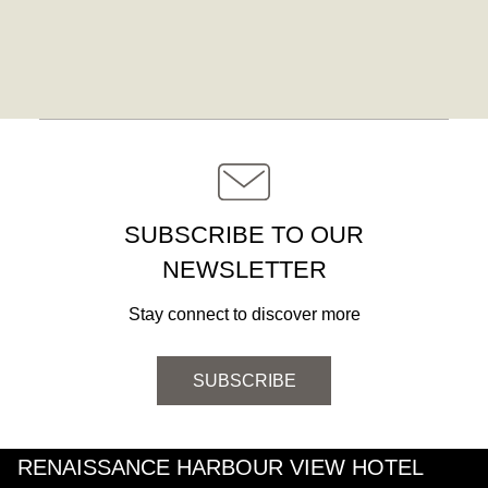
SUBSCRIBE TO OUR
NEWSLETTER
Stay connect to discover more
SUBSCRIBE
RENAISSANCE HARBOUR VIEW HOTEL