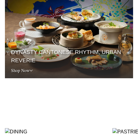
DYNASTY CANTONESE RHYTHM, URBAN
REVERIE
Shop Now