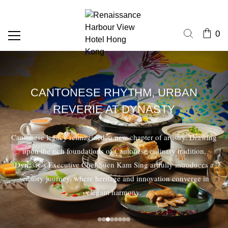
0
CANTONESE RHYTHM, URBAN
REVERIE AT DYNASTY
Cantonese legacy reimagined; a new chapter of artistry. Drawing
upon the rich foundations of Cantonese culinary tradition,
Dynasty’s Executive Chef Suen Kam Sing artfully introduces a
sensory journey, where heritage and innovation converge in
elegant harmony.