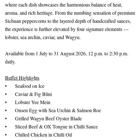
where each dish showcases the harmonious balance of heat,
aroma, and rich heritage. From the numbing sensation of premium
Sichuan peppercorns to the layered depth of handcrafted sauces,
the experience is further elevated by four signature elements —
lobster, sea urchin, caviar, and Wagyu.
Available from 1 July to 31 August 2026, 12 p.m. to 2:30 p.m.
daily.
Buffet Highlights
•
Seafood on Ice
•
Caviar & Fig Blini
•
Lobster Yee Mein
•
Onsen Egg with Sea Urchin & Salmon Roe
•
Grilled Wagyu Beef Oyster Blade
•
Sliced Beef & OX Tongue in Chilli Sauce
•
Chilled Chicken in Chilli Oil