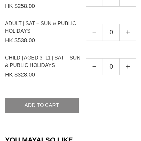
HK $258.00
ADULT | SAT – SUN & PUBLIC
HOLIDAYS
HK $538.00
CHILD | AGED 3–11 | SAT – SUN
& PUBLIC HOLIDAYS
HK $328.00
ADD TO CART
YOU MAY
ALSO LIKE