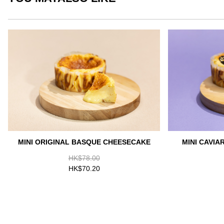
MINI ORIGINAL BASQUE CHEESECAKE
MINI CAVI
HK$78.00
HK$70.20