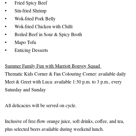
•
Fried Spicy Beef
•
Stir-fried Shrimp
•
Wok-fried Pork Belly
•
Wok-fried Chicken with Chilli
•
Boiled Beef in Sour & Spicy Broth
•
Mapo Tofu
•
Enticing Desserts
Summer Family Fun with Marriott Bonvoy Squad
Thematic Kids Corner & Fan Colouring Corner: available daily
Meet & Greet with Luca: available 1:30 p.m. to 3 p.m., every
Saturday and Sunday
All delicacies will be served on cycle.
Inclusive of free-flow orange juice, soft drinks, coffee, and tea,
plus selected beers available during weekend lunch.