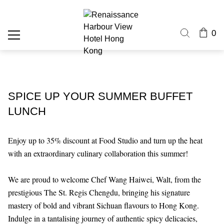
0
SPICE UP YOUR SUMMER BUFFET
LUNCH
Enjoy up to 35% discount at Food Studio and turn up the heat
with an extraordinary culinary collaboration this summer!
We are proud to welcome Chef Wang Haiwei, Walt, from the
prestigious The St. Regis Chengdu, bringing his signature
mastery of bold and vibrant Sichuan flavours to Hong Kong.
Indulge in a tantalising journey of authentic spicy delicacies,