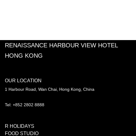
RENAISSANCE HARBOUR VIEW HOTEL
HONG KONG
OUR LOCATION
1 Harbour Road, Wan Chai, Hong Kong, China
Tel: +852 2802 8888
R HOLIDAYS
FOOD STUDIO