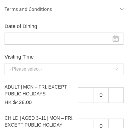
Terms and Conditions
Date of Dining
Visiting Time
- Please select -
ADULT | MON – FRI, EXCEPT
PUBLIC HOLIDAYS
HK $428.00
CHILD | AGED 3–11 | MON – FRI,
EXCEPT PUBLIC HOLIDAY