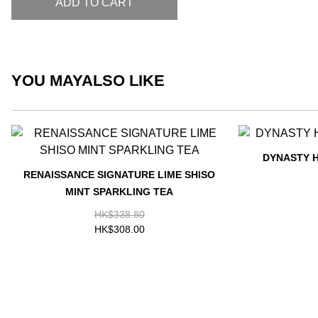
ADD TO CART
YOU MAY
ALSO LIKE
DYNASTY 
RENAISSANCE SIGNATURE LIME SHISO
MINT SPARKLING TEA
HK$338.80
HK$308.00