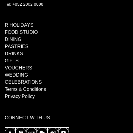
Tel: +852 2802 8888
R HOLIDAYS
FOOD STUDIO
DINING
PASTRIES
DRINKS
GIFTS
VOUCHERS
WEDDING
CELEBRATIONS
Terms & Conditions
Privacy Policy
CONNECT WITH US