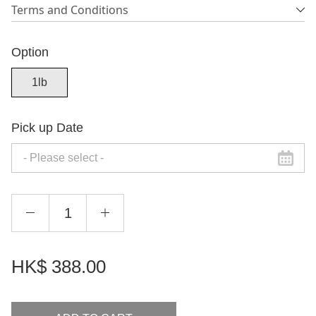
Terms and Conditions
Option
1lb
Pick up Date
HK$
388.00