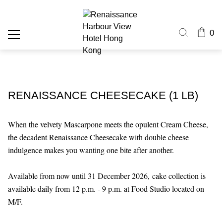
0
RENAISSANCE CHEESECAKE (1 LB)
When the velvety Mascarpone meets the opulent Cream Cheese,
the decadent Renaissance Cheesecake with double cheese
indulgence makes you wanting one bite after another.
Available from now until 31 December 2026,
cake collection is
available daily from 12 p.m. - 9 p.m. at Food Studio located on
M/F.