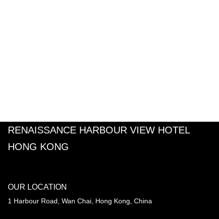
RENAISSANCE HARBOUR VIEW HOTEL
HONG KONG
OUR LOCATION
1 Harbour Road, Wan Chai, Hong Kong, China