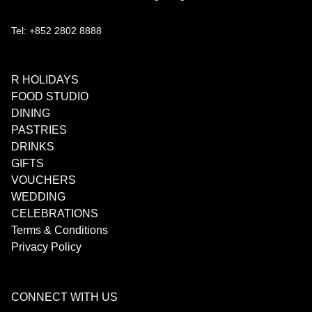
Tel: +852 2802 8888
R HOLIDAYS
FOOD STUDIO
DINING
PASTRIES
DRINKS
GIFTS
VOUCHERS
WEDDING
CELEBRATIONS
Terms & Conditions
Privacy Policy
CONNECT WITH US