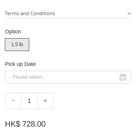
Terms and Conditions
Option
1.5 lb
Pick up Date
HK$
728.00