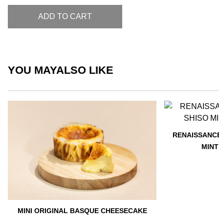
ADD TO CART
YOU MAY
ALSO LIKE
RENAISSANCE
MINT
MINI ORIGINAL BASQUE CHEESECAKE