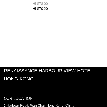
HK$78.00
HK$70.20
RENAISSANCE HARBOUR VIEW HOTEL
HONG KONG
OUR LOCATION
1 Harbour Road, Wan Chai, Hong Kong, China