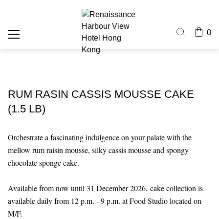
0
RUM RASIN CASSIS MOUSSE CAKE
(1.5 LB)
Orchestrate a fascinating indulgence on your palate with the
mellow rum raisin mousse, silky cassis mousse and spongy
chocolate sponge cake.
Available from now until 31 December 2026,
cake collection is
available daily from 12 p.m. - 9 p.m. at Food Studio located on
M/F.