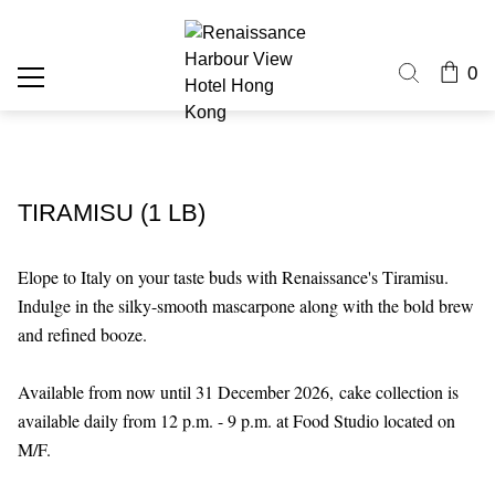
0
TIRAMISU (1 LB)
Elope to Italy on your taste buds with Renaissance's Tiramisu.
Indulge in the silky-smooth mascarpone along with the bold brew
and refined booze.
Available from now until 31 December 2026,
cake collection is
available daily from 12 p.m. - 9 p.m. at Food Studio located on
M/F.