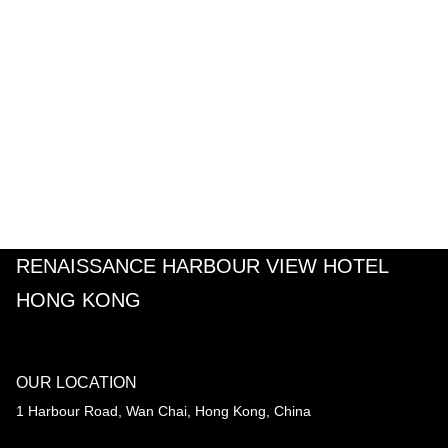
RENAISSANCE HARBOUR VIEW HOTEL
HONG KONG
OUR LOCATION
1 Harbour Road, Wan Chai, Hong Kong, China