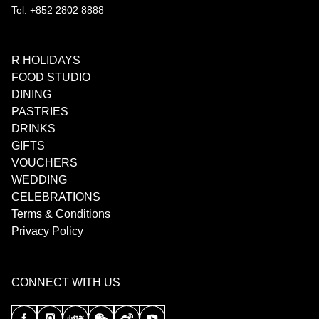
Tel: +852 2802 8888
R HOLIDAYS
FOOD STUDIO
DINING
PASTRIES
DRINKS
GIFTS
VOUCHERS
WEDDING
CELEBRATIONS
Terms & Conditions
Privacy Policy
CONNECT WITH US