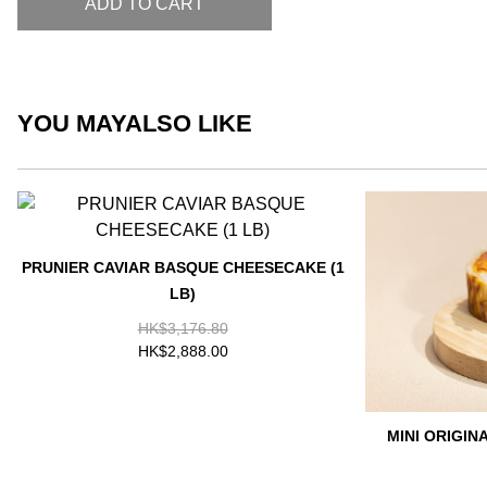
ADD TO CART
YOU MAY
ALSO LIKE
PRUNIER CAVIAR BASQUE CHEESECAKE (1
LB)
HK$3,176.80
HK$2,888.00
MINI ORIGI