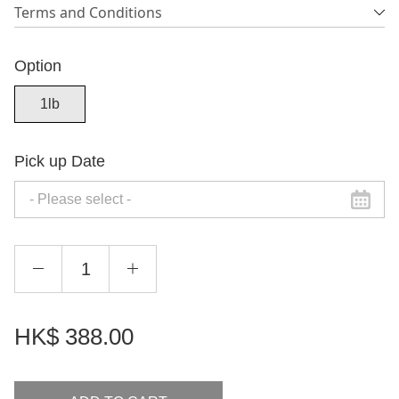
Terms and Conditions
Option
1lb
Pick up Date
HK$
388.00