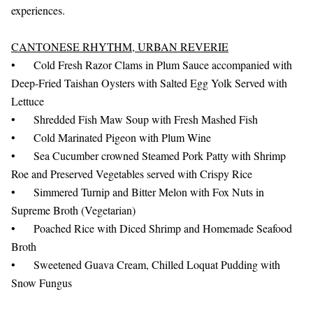
experiences.
CANTONESE RHYTHM, URBAN REVERIE
•
Cold Fresh Razor Clams in Plum Sauce accompanied with
Deep-Fried Taishan Oysters with Salted Egg Yolk Served with
Lettuce
•
Shredded Fish Maw Soup with Fresh Mashed Fish
•
Cold Marinated Pigeon with Plum Wine
•
Sea Cucumber crowned Steamed Pork Patty with Shrimp
Roe and Preserved Vegetables served with Crispy Rice
•
Simmered Turnip and Bitter Melon with Fox Nuts in
Supreme Broth (Vegetarian)
•
Poached Rice with Diced Shrimp and Homemade Seafood
Broth
•
Sweetened Guava Cream, Chilled Loquat Pudding with
Snow Fungus