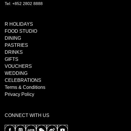
Tel: +852 2802 8888
R HOLIDAYS
FOOD STUDIO
DINING
PASTRIES
DRINKS
GIFTS
VOUCHERS
WEDDING
CELEBRATIONS
Terms & Conditions
Privacy Policy
CONNECT WITH US