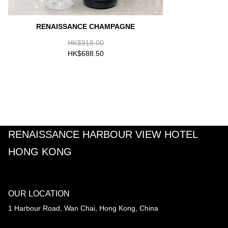
RENAISSANCE CHAMPAGNE
HK$918.00
HK$688.50
RENAISSANCE HARBOUR VIEW HOTEL
HONG KONG
OUR LOCATION
1 Harbour Road, Wan Chai, Hong Kong, China