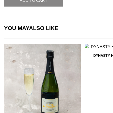
ADD TO CART
YOU MAY
ALSO LIKE
DYNASTY 