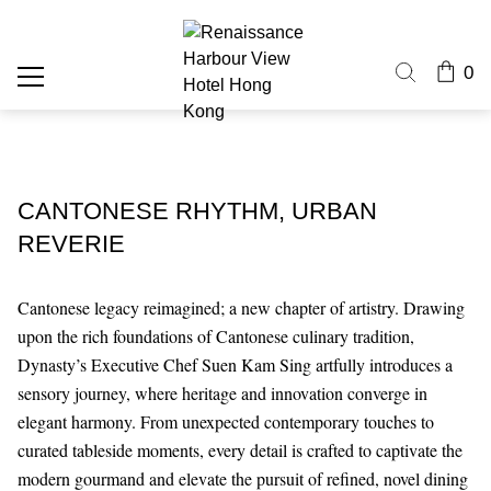
0
CANTONESE RHYTHM, URBAN
REVERIE
Cantonese legacy reimagined; a new chapter of artistry. Drawing
upon the rich foundations of Cantonese culinary tradition,
Dynasty’s Executive Chef Suen Kam Sing artfully introduces a
sensory journey, where heritage and innovation converge in
elegant harmony. From unexpected contemporary touches to
curated tableside moments, every detail is crafted to captivate the
modern gourmand and elevate the pursuit of refined, novel dining