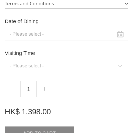
Terms and Conditions
Date of Dining
Visiting Time
- Please select -
HK$
1,398.00